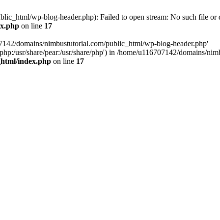
ic_html/wp-blog-header.php): Failed to open stream: No such file or d
ex.php
on line
17
07142/domains/nimbustutorial.com/public_html/wp-blog-header.php'
are/php:/usr/share/pear:/usr/share/php') in /home/u116707142/domains/ni
_html/index.php
on line
17