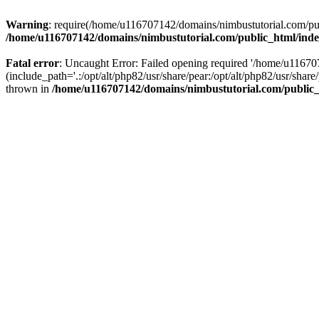
Warning
: require(/home/u116707142/domains/nimbustutorial.com/publ
/home/u116707142/domains/nimbustutorial.com/public_html/ind
Fatal error
: Uncaught Error: Failed opening required '/home/u1167
(include_path='.:/opt/alt/php82/usr/share/pear:/opt/alt/php82/usr/sh
thrown in
/home/u116707142/domains/nimbustutorial.com/public