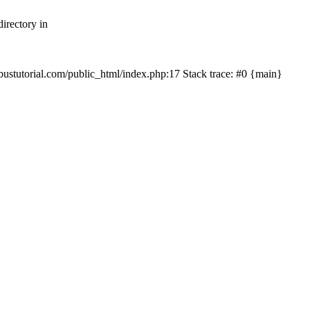
irectory in
mbustutorial.com/public_html/index.php:17 Stack trace: #0 {main}