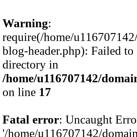
Warning
:
require(/home/u116707142/
blog-header.php): Failed to
directory in
/home/u116707142/domain
on line
17
Fatal error
: Uncaught Erro
'/home/u116707142/domains