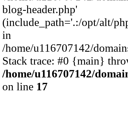
blog-header.php'
(include_path='.:/opt/alt/ph
in
/home/u116707142/domains/
Stack trace: #0 {main} thr
/home/u116707142/domain
on line
17