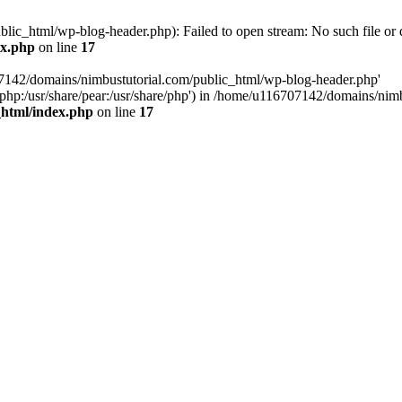
ic_html/wp-blog-header.php): Failed to open stream: No such file or d
ex.php
on line
17
07142/domains/nimbustutorial.com/public_html/wp-blog-header.php'
are/php:/usr/share/pear:/usr/share/php') in /home/u116707142/domains/ni
_html/index.php
on line
17