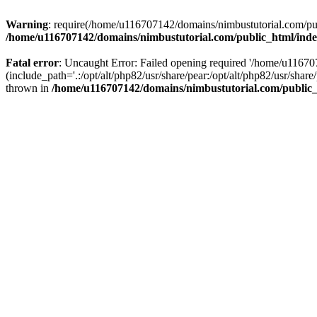
Warning
: require(/home/u116707142/domains/nimbustutorial.com/publ
/home/u116707142/domains/nimbustutorial.com/public_html/ind
Fatal error
: Uncaught Error: Failed opening required '/home/u1167
(include_path='.:/opt/alt/php82/usr/share/pear:/opt/alt/php82/usr/sh
thrown in
/home/u116707142/domains/nimbustutorial.com/public