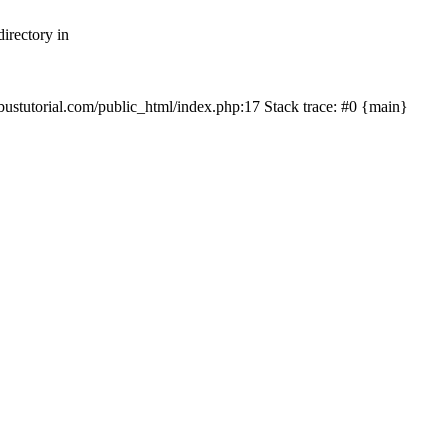
irectory in
mbustutorial.com/public_html/index.php:17 Stack trace: #0 {main}