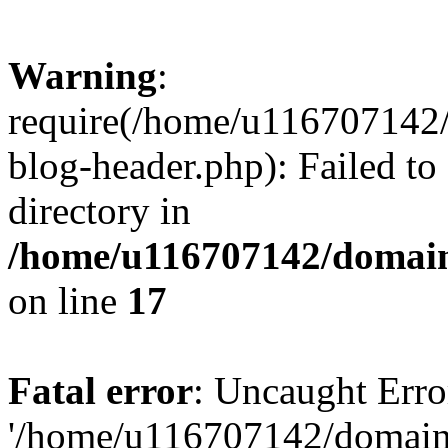
Warning
:
require(/home/u116707142/
blog-header.php): Failed to
directory in
/home/u116707142/domain
on line
17
Fatal error
: Uncaught Erro
'/home/u116707142/domains