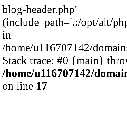
blog-header.php'
(include_path='.:/opt/alt/ph
in
/home/u116707142/domains/
Stack trace: #0 {main} thr
/home/u116707142/domain
on line
17