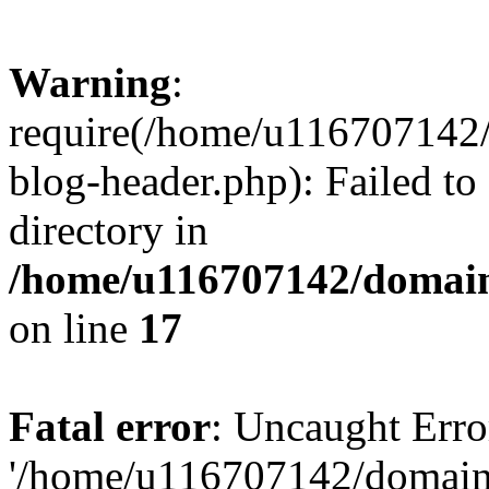
Warning
:
require(/home/u116707142/
blog-header.php): Failed to
directory in
/home/u116707142/domain
on line
17
Fatal error
: Uncaught Erro
'/home/u116707142/domains