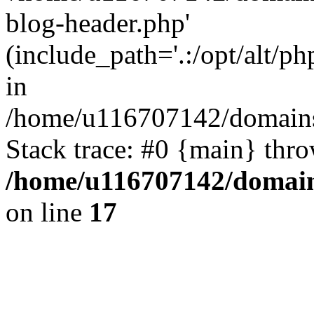
blog-header.php'
(include_path='.:/opt/alt/ph
in
/home/u116707142/domains/
Stack trace: #0 {main} thr
/home/u116707142/domain
on line
17