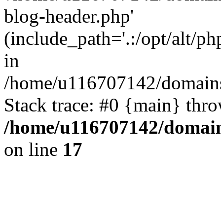
blog-header.php'
(include_path='.:/opt/alt/ph
in
/home/u116707142/domains/
Stack trace: #0 {main} thr
/home/u116707142/domain
on line
17