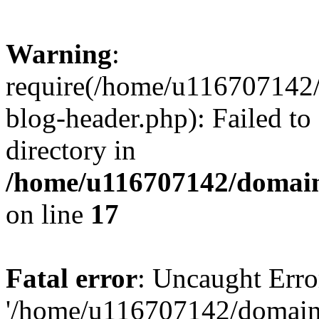
Warning
:
require(/home/u116707142/
blog-header.php): Failed to
directory in
/home/u116707142/domain
on line
17
Fatal error
: Uncaught Erro
'/home/u116707142/domains