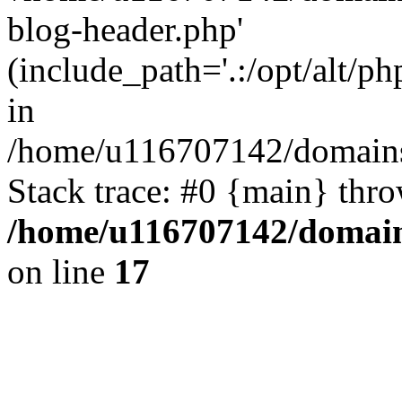
blog-header.php'
(include_path='.:/opt/alt/ph
in
/home/u116707142/domains/
Stack trace: #0 {main} thr
/home/u116707142/domain
on line
17