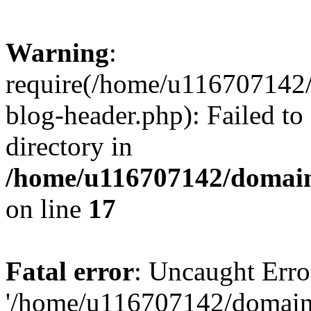
Warning
:
require(/home/u116707142/
blog-header.php): Failed to
directory in
/home/u116707142/domain
on line
17
Fatal error
: Uncaught Erro
'/home/u116707142/domains