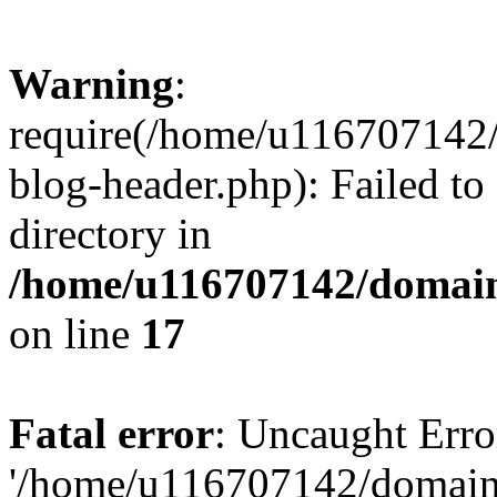
Warning
:
require(/home/u116707142/
blog-header.php): Failed to
directory in
/home/u116707142/domain
on line
17
Fatal error
: Uncaught Erro
'/home/u116707142/domains