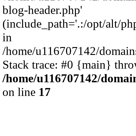
blog-header.php'
(include_path='.:/opt/alt/ph
in
/home/u116707142/domains/
Stack trace: #0 {main} thr
/home/u116707142/domain
on line
17