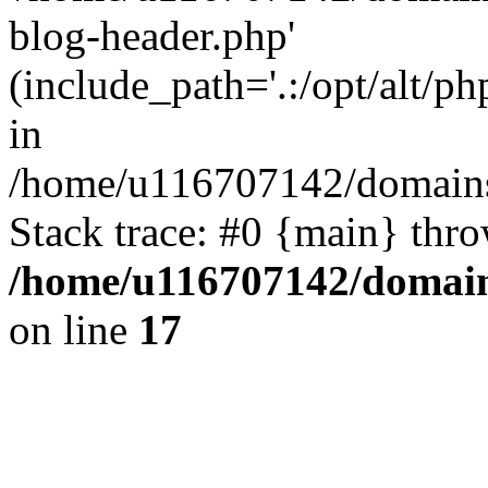
blog-header.php'
(include_path='.:/opt/alt/ph
in
/home/u116707142/domains/
Stack trace: #0 {main} thr
/home/u116707142/domain
on line
17