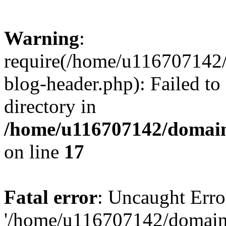
Warning
:
require(/home/u116707142/
blog-header.php): Failed to
directory in
/home/u116707142/domain
on line
17
Fatal error
: Uncaught Erro
'/home/u116707142/domains