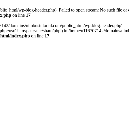
ic_html/wp-blog-header.php): Failed to open stream: No such file or d
ex.php
on line
17
07142/domains/nimbustutorial.com/public_html/wp-blog-header.php'
are/php:/usr/share/pear:/usr/share/php') in /home/u116707142/domains/ni
_html/index.php
on line
17