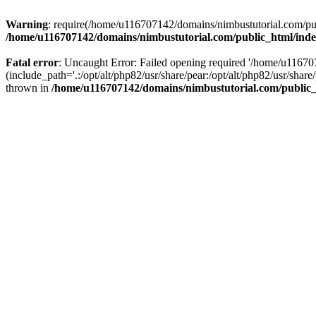
Warning
: require(/home/u116707142/domains/nimbustutorial.com/publ
/home/u116707142/domains/nimbustutorial.com/public_html/ind
Fatal error
: Uncaught Error: Failed opening required '/home/u1167
(include_path='.:/opt/alt/php82/usr/share/pear:/opt/alt/php82/usr/sh
thrown in
/home/u116707142/domains/nimbustutorial.com/public