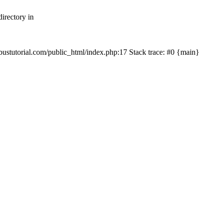
irectory in
mbustutorial.com/public_html/index.php:17 Stack trace: #0 {main}