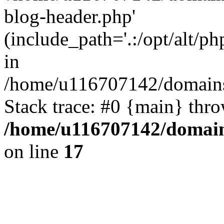
blog-header.php'
(include_path='.:/opt/alt/ph
in
/home/u116707142/domains/
Stack trace: #0 {main} thr
/home/u116707142/domain
on line
17