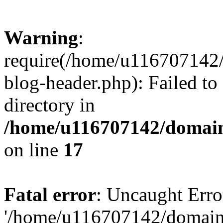
Warning
:
require(/home/u116707142/
blog-header.php): Failed to
directory in
/home/u116707142/domain
on line
17
Fatal error
: Uncaught Erro
'/home/u116707142/domains