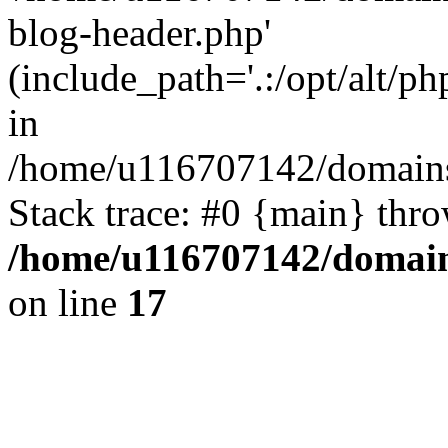
blog-header.php'
(include_path='.:/opt/alt/ph
in
/home/u116707142/domains/
Stack trace: #0 {main} thr
/home/u116707142/domain
on line
17