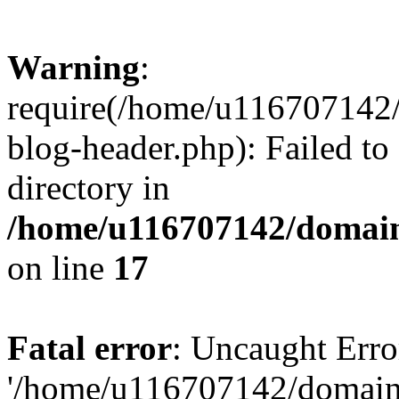
Warning
:
require(/home/u116707142/
blog-header.php): Failed to
directory in
/home/u116707142/domain
on line
17
Fatal error
: Uncaught Erro
'/home/u116707142/domains