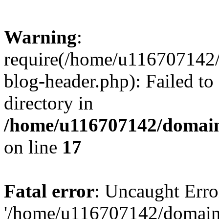
Warning
:
require(/home/u116707142/
blog-header.php): Failed to
directory in
/home/u116707142/domain
on line
17
Fatal error
: Uncaught Erro
'/home/u116707142/domains