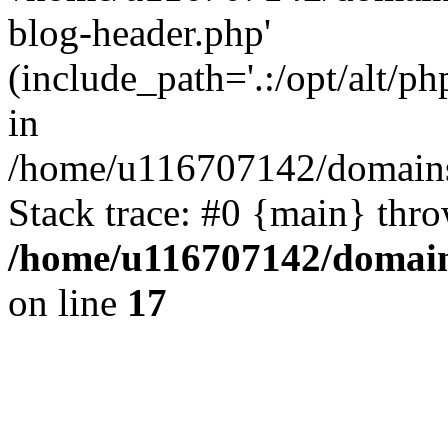
blog-header.php'
(include_path='.:/opt/alt/ph
in
/home/u116707142/domains/
Stack trace: #0 {main} thr
/home/u116707142/domain
on line
17