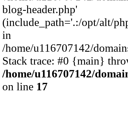
blog-header.php'
(include_path='.:/opt/alt/ph
in
/home/u116707142/domains/
Stack trace: #0 {main} thr
/home/u116707142/domain
on line
17