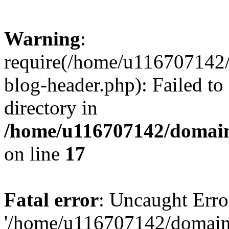
Warning
:
require(/home/u116707142/
blog-header.php): Failed to
directory in
/home/u116707142/domain
on line
17
Fatal error
: Uncaught Erro
'/home/u116707142/domains