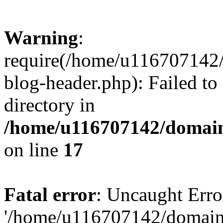
Warning
:
require(/home/u116707142/
blog-header.php): Failed to
directory in
/home/u116707142/domain
on line
17
Fatal error
: Uncaught Erro
'/home/u116707142/domains