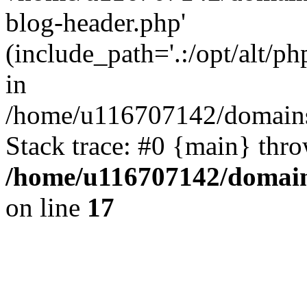
blog-header.php'
(include_path='.:/opt/alt/ph
in
/home/u116707142/domains/
Stack trace: #0 {main} thr
/home/u116707142/domain
on line
17