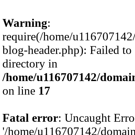
Warning
:
require(/home/u116707142/
blog-header.php): Failed to
directory in
/home/u116707142/domain
on line
17
Fatal error
: Uncaught Erro
'/home/u116707142/domains