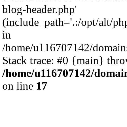
blog-header.php'
(include_path='.:/opt/alt/ph
in
/home/u116707142/domains/
Stack trace: #0 {main} thr
/home/u116707142/domain
on line
17