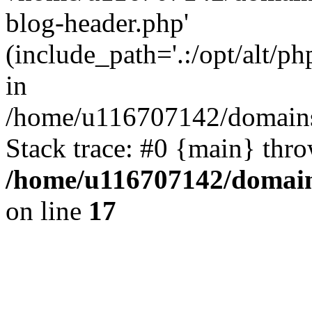
blog-header.php'
(include_path='.:/opt/alt/ph
in
/home/u116707142/domains/
Stack trace: #0 {main} thr
/home/u116707142/domain
on line
17