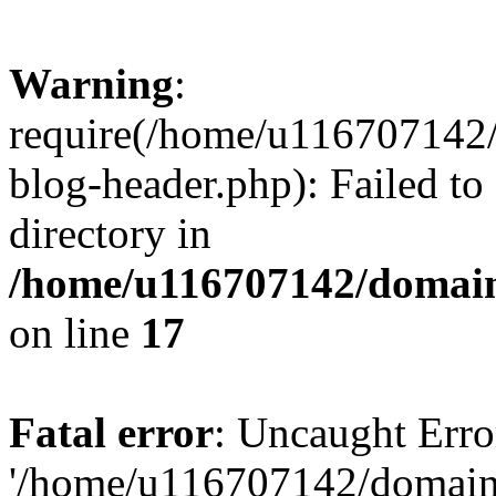
Warning
:
require(/home/u116707142/
blog-header.php): Failed to
directory in
/home/u116707142/domain
on line
17
Fatal error
: Uncaught Erro
'/home/u116707142/domains