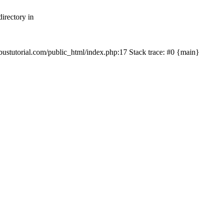
irectory in
mbustutorial.com/public_html/index.php:17 Stack trace: #0 {main}