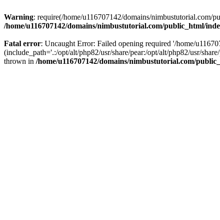
Warning
: require(/home/u116707142/domains/nimbustutorial.com/publ
/home/u116707142/domains/nimbustutorial.com/public_html/ind
Fatal error
: Uncaught Error: Failed opening required '/home/u1167
(include_path='.:/opt/alt/php82/usr/share/pear:/opt/alt/php82/usr/sh
thrown in
/home/u116707142/domains/nimbustutorial.com/public