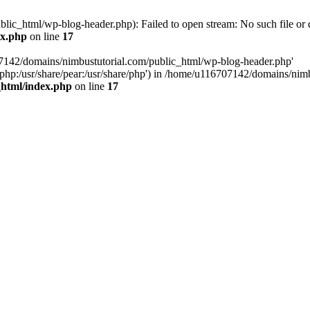
ic_html/wp-blog-header.php): Failed to open stream: No such file or d
ex.php
on line
17
07142/domains/nimbustutorial.com/public_html/wp-blog-header.php'
are/php:/usr/share/pear:/usr/share/php') in /home/u116707142/domains/ni
_html/index.php
on line
17