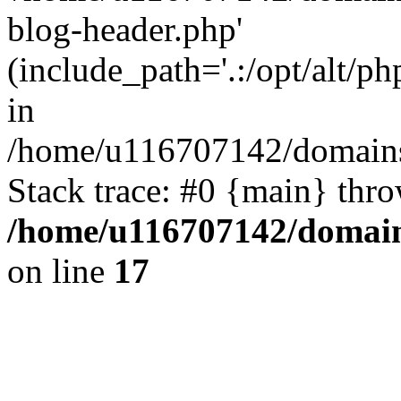
blog-header.php'
(include_path='.:/opt/alt/ph
in
/home/u116707142/domains/
Stack trace: #0 {main} thr
/home/u116707142/domain
on line
17