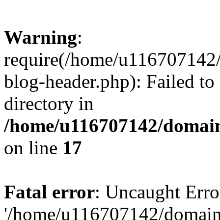
Warning
:
require(/home/u116707142/
blog-header.php): Failed to
directory in
/home/u116707142/domain
on line
17
Fatal error
: Uncaught Erro
'/home/u116707142/domains