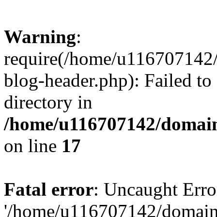
Warning
:
require(/home/u116707142/
blog-header.php): Failed to
directory in
/home/u116707142/domain
on line
17
Fatal error
: Uncaught Erro
'/home/u116707142/domains