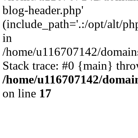
blog-header.php'
(include_path='.:/opt/alt/ph
in
/home/u116707142/domains/
Stack trace: #0 {main} thr
/home/u116707142/domain
on line
17