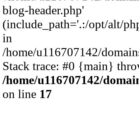
blog-header.php'
(include_path='.:/opt/alt/ph
in
/home/u116707142/domains/
Stack trace: #0 {main} thr
/home/u116707142/domain
on line
17