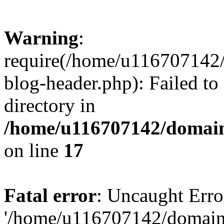
Warning
:
require(/home/u116707142/
blog-header.php): Failed to
directory in
/home/u116707142/domain
on line
17
Fatal error
: Uncaught Erro
'/home/u116707142/domains