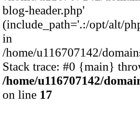
blog-header.php'
(include_path='.:/opt/alt/ph
in
/home/u116707142/domains/
Stack trace: #0 {main} thr
/home/u116707142/domain
on line
17