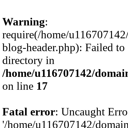
Warning
:
require(/home/u116707142/
blog-header.php): Failed to
directory in
/home/u116707142/domain
on line
17
Fatal error
: Uncaught Erro
'/home/u116707142/domains