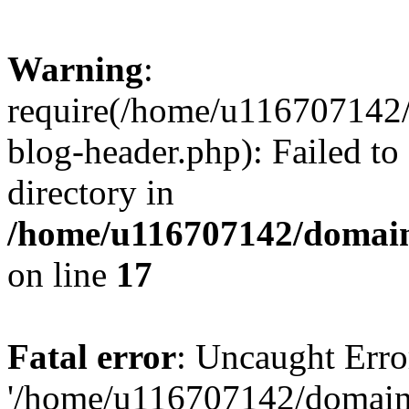
Warning
:
require(/home/u116707142/
blog-header.php): Failed to
directory in
/home/u116707142/domain
on line
17
Fatal error
: Uncaught Erro
'/home/u116707142/domains