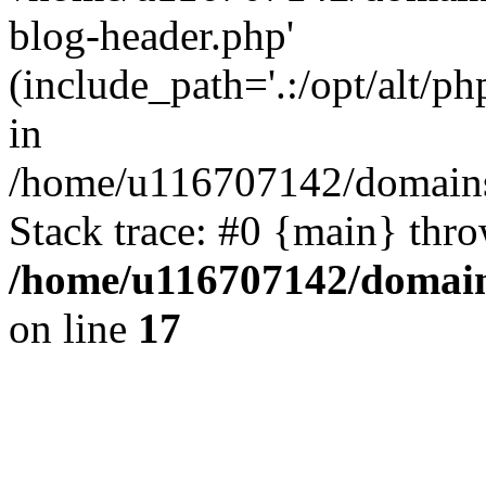
blog-header.php'
(include_path='.:/opt/alt/ph
in
/home/u116707142/domains/
Stack trace: #0 {main} thr
/home/u116707142/domain
on line
17