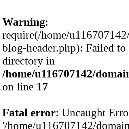
Warning
:
require(/home/u116707142/
blog-header.php): Failed to
directory in
/home/u116707142/domain
on line
17
Fatal error
: Uncaught Erro
'/home/u116707142/domains