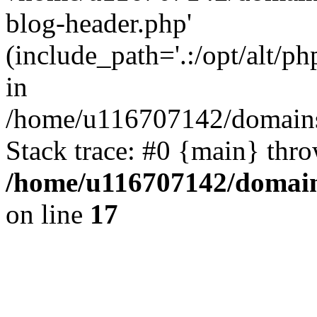
blog-header.php'
(include_path='.:/opt/alt/ph
in
/home/u116707142/domains/
Stack trace: #0 {main} thr
/home/u116707142/domain
on line
17