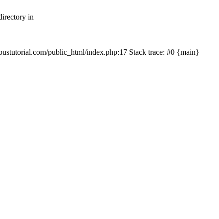
irectory in
mbustutorial.com/public_html/index.php:17 Stack trace: #0 {main}