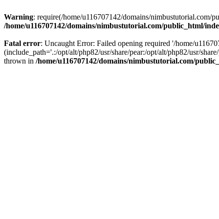
Warning
: require(/home/u116707142/domains/nimbustutorial.com/publ
/home/u116707142/domains/nimbustutorial.com/public_html/ind
Fatal error
: Uncaught Error: Failed opening required '/home/u1167
(include_path='.:/opt/alt/php82/usr/share/pear:/opt/alt/php82/usr/sh
thrown in
/home/u116707142/domains/nimbustutorial.com/public