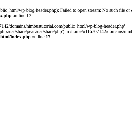
ic_html/wp-blog-header.php): Failed to open stream: No such file or d
ex.php
on line
17
07142/domains/nimbustutorial.com/public_html/wp-blog-header.php'
are/php:/usr/share/pear:/usr/share/php') in /home/u116707142/domains/ni
_html/index.php
on line
17