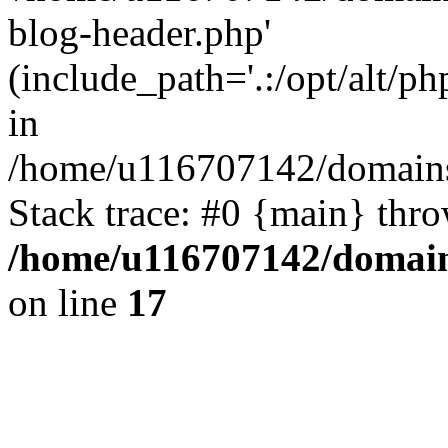
blog-header.php'
(include_path='.:/opt/alt/ph
in
/home/u116707142/domains/
Stack trace: #0 {main} thr
/home/u116707142/domain
on line
17