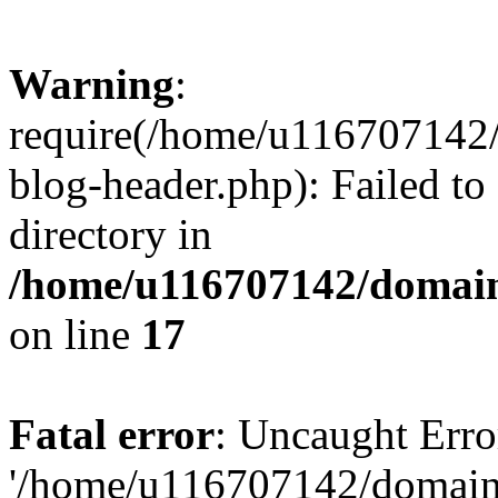
Warning
:
require(/home/u116707142/
blog-header.php): Failed to
directory in
/home/u116707142/domain
on line
17
Fatal error
: Uncaught Erro
'/home/u116707142/domains