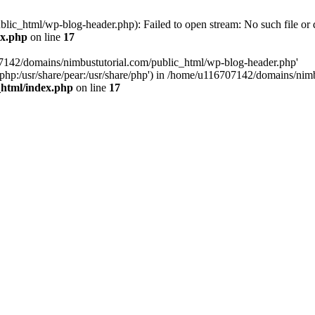
ic_html/wp-blog-header.php): Failed to open stream: No such file or d
ex.php
on line
17
07142/domains/nimbustutorial.com/public_html/wp-blog-header.php'
are/php:/usr/share/pear:/usr/share/php') in /home/u116707142/domains/ni
_html/index.php
on line
17