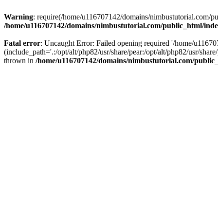
Warning
: require(/home/u116707142/domains/nimbustutorial.com/publ
/home/u116707142/domains/nimbustutorial.com/public_html/ind
Fatal error
: Uncaught Error: Failed opening required '/home/u1167
(include_path='.:/opt/alt/php82/usr/share/pear:/opt/alt/php82/usr/sh
thrown in
/home/u116707142/domains/nimbustutorial.com/public