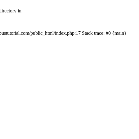
irectory in
mbustutorial.com/public_html/index.php:17 Stack trace: #0 {main}