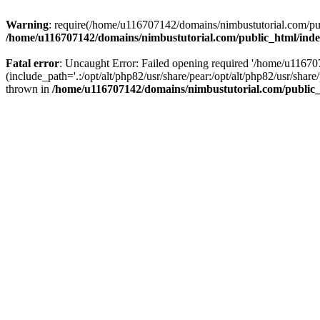
Warning
: require(/home/u116707142/domains/nimbustutorial.com/publ
/home/u116707142/domains/nimbustutorial.com/public_html/ind
Fatal error
: Uncaught Error: Failed opening required '/home/u1167
(include_path='.:/opt/alt/php82/usr/share/pear:/opt/alt/php82/usr/sh
thrown in
/home/u116707142/domains/nimbustutorial.com/public