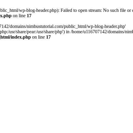
ic_html/wp-blog-header.php): Failed to open stream: No such file or d
ex.php
on line
17
07142/domains/nimbustutorial.com/public_html/wp-blog-header.php'
are/php:/usr/share/pear:/usr/share/php') in /home/u116707142/domains/ni
_html/index.php
on line
17