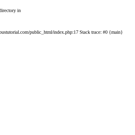
irectory in
mbustutorial.com/public_html/index.php:17 Stack trace: #0 {main}