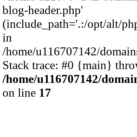
blog-header.php'
(include_path='.:/opt/alt/ph
in
/home/u116707142/domains/
Stack trace: #0 {main} thr
/home/u116707142/domain
on line
17