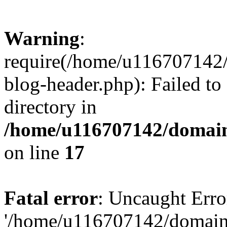
Warning
:
require(/home/u116707142/
blog-header.php): Failed to
directory in
/home/u116707142/domain
on line
17
Fatal error
: Uncaught Erro
'/home/u116707142/domains