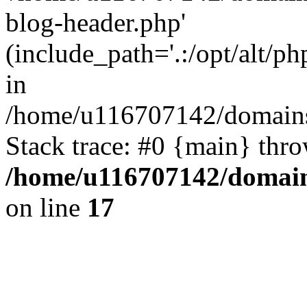
blog-header.php'
(include_path='.:/opt/alt/ph
in
/home/u116707142/domains/
Stack trace: #0 {main} thr
/home/u116707142/domain
on line
17