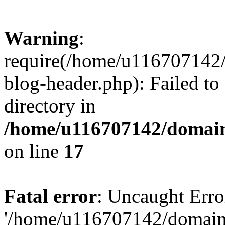
Warning
:
require(/home/u116707142/
blog-header.php): Failed to
directory in
/home/u116707142/domain
on line
17
Fatal error
: Uncaught Erro
'/home/u116707142/domains