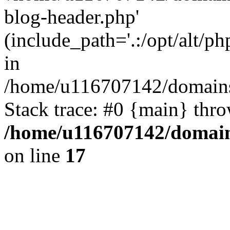
blog-header.php'
(include_path='.:/opt/alt/ph
in
/home/u116707142/domains/
Stack trace: #0 {main} thr
/home/u116707142/domain
on line
17