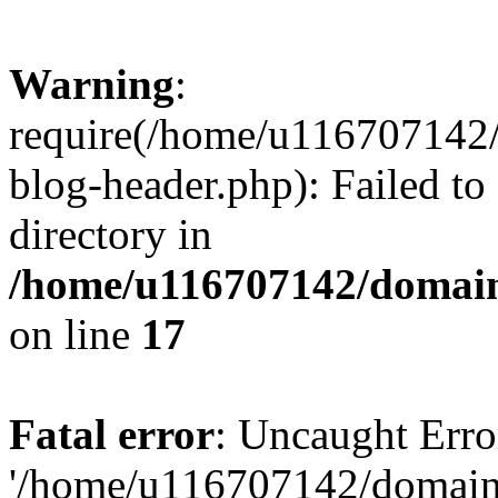
Warning
:
require(/home/u116707142/
blog-header.php): Failed to
directory in
/home/u116707142/domain
on line
17
Fatal error
: Uncaught Erro
'/home/u116707142/domains