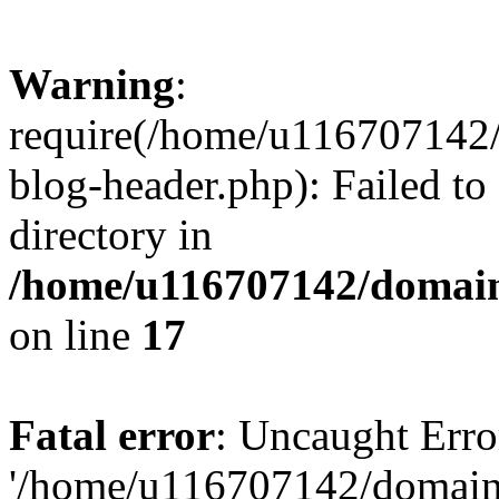
Warning
:
require(/home/u116707142/
blog-header.php): Failed to
directory in
/home/u116707142/domain
on line
17
Fatal error
: Uncaught Erro
'/home/u116707142/domains