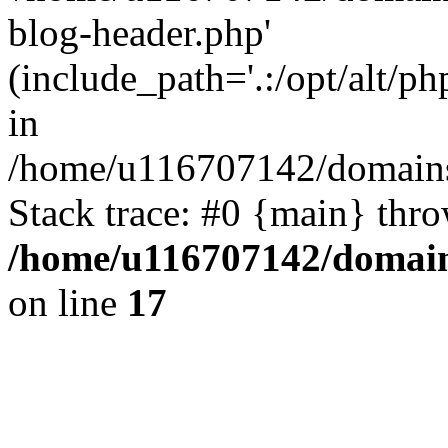
blog-header.php'
(include_path='.:/opt/alt/ph
in
/home/u116707142/domains/
Stack trace: #0 {main} thr
/home/u116707142/domain
on line
17