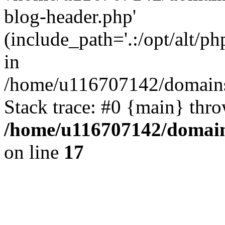
blog-header.php'
(include_path='.:/opt/alt/ph
in
/home/u116707142/domains/
Stack trace: #0 {main} thr
/home/u116707142/domain
on line
17