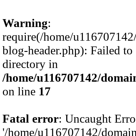
Warning
:
require(/home/u116707142/
blog-header.php): Failed to
directory in
/home/u116707142/domain
on line
17
Fatal error
: Uncaught Erro
'/home/u116707142/domains