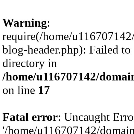
Warning
:
require(/home/u116707142/
blog-header.php): Failed to
directory in
/home/u116707142/domain
on line
17
Fatal error
: Uncaught Erro
'/home/u116707142/domains