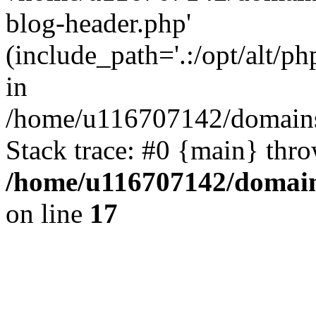
blog-header.php'
(include_path='.:/opt/alt/ph
in
/home/u116707142/domains/
Stack trace: #0 {main} thr
/home/u116707142/domain
on line
17