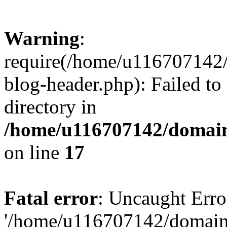
Warning
:
require(/home/u116707142/
blog-header.php): Failed to
directory in
/home/u116707142/domain
on line
17
Fatal error
: Uncaught Erro
'/home/u116707142/domains