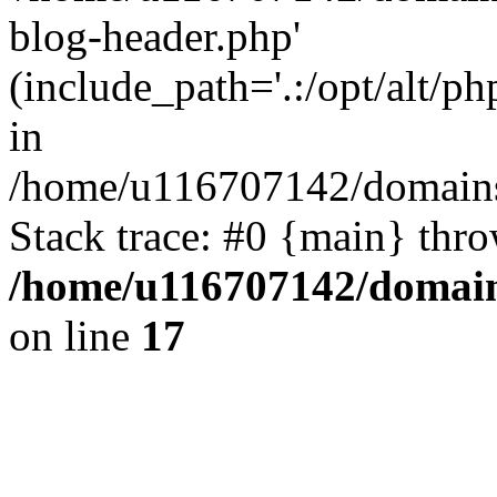
blog-header.php'
(include_path='.:/opt/alt/ph
in
/home/u116707142/domains/
Stack trace: #0 {main} thr
/home/u116707142/domain
on line
17