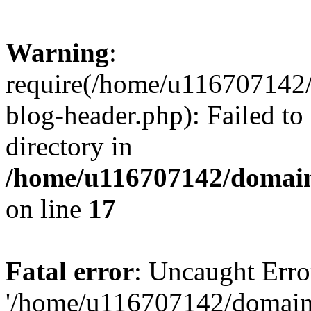
Warning
:
require(/home/u116707142/
blog-header.php): Failed to
directory in
/home/u116707142/domain
on line
17
Fatal error
: Uncaught Erro
'/home/u116707142/domains