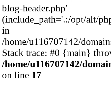
blog-header.php'
(include_path='.:/opt/alt/ph
in
/home/u116707142/domains/
Stack trace: #0 {main} thr
/home/u116707142/domain
on line
17