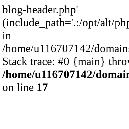
blog-header.php'
(include_path='.:/opt/alt/ph
in
/home/u116707142/domains/
Stack trace: #0 {main} thr
/home/u116707142/domain
on line
17