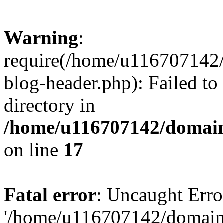
Warning
:
require(/home/u116707142/
blog-header.php): Failed to
directory in
/home/u116707142/domain
on line
17
Fatal error
: Uncaught Erro
'/home/u116707142/domains