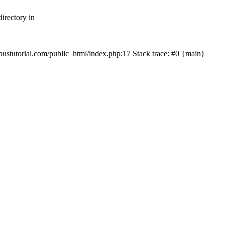
irectory in
mbustutorial.com/public_html/index.php:17 Stack trace: #0 {main}