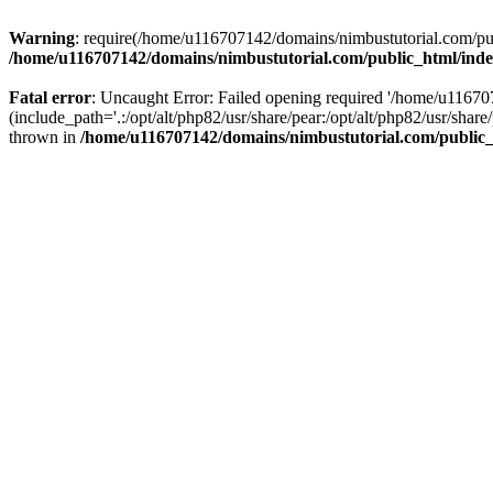
Warning
: require(/home/u116707142/domains/nimbustutorial.com/publ
/home/u116707142/domains/nimbustutorial.com/public_html/ind
Fatal error
: Uncaught Error: Failed opening required '/home/u1167
(include_path='.:/opt/alt/php82/usr/share/pear:/opt/alt/php82/usr/sh
thrown in
/home/u116707142/domains/nimbustutorial.com/public