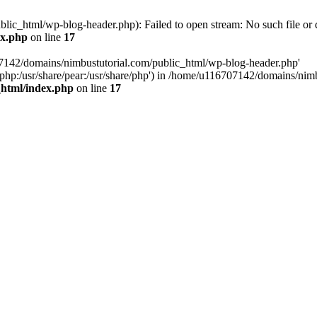
ic_html/wp-blog-header.php): Failed to open stream: No such file or d
ex.php
on line
17
07142/domains/nimbustutorial.com/public_html/wp-blog-header.php'
are/php:/usr/share/pear:/usr/share/php') in /home/u116707142/domains/ni
_html/index.php
on line
17