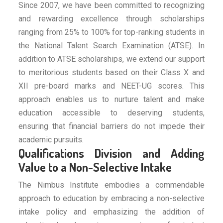
Since 2007, we have been committed to recognizing
and rewarding excellence through scholarships
ranging from 25% to 100% for top-ranking students in
the National Talent Search Examination (ATSE). In
addition to ATSE scholarships, we extend our support
to meritorious students based on their Class X and
XII pre-board marks and NEET-UG scores. This
approach enables us to nurture talent and make
education accessible to deserving students,
ensuring that financial barriers do not impede their
academic pursuits.
Qualifications Division and Adding
Value to a Non-Selective Intake
The Nimbus Institute embodies a commendable
approach to education by embracing a non-selective
intake policy and emphasizing the addition of