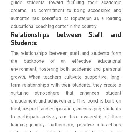
guide students toward fulfilling their academic
dreams. Its commitment to being accessible and
authentic has solidified its reputation as a leading
educational coaching center in the country.
Relationships between Staff and
Students
The relationships between staff and students form
the backbone of an effective educational
environment, fostering both academic and personal
growth. When teachers cultivate supportive, long-
term relationships with their students, they create a
nurturing atmosphere that enhances student
engagement and achievement. This bond is built on
trust, respect, and cooperation, encouraging students
to participate actively and take ownership of their
learning journey. Furthermore, positive interactions