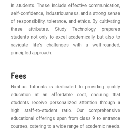
in students. These include effective communication,
self-confidence, industriousness, and a strong sense
of responsibility, tolerance, and ethics. By cultivating
these attributes, Study Technology prepares
students not only to excel academically but also to
navigate life's challenges with a well-rounded,
principled approach.
Fees
Nimbus Tutorials is dedicated to providing quality
education at an affordable cost, ensuring that
students receive personalized attention through a
high staff-to-student ratio. Our comprehensive
educational offerings span from class 9 to entrance
courses, catering to a wide range of academic needs.