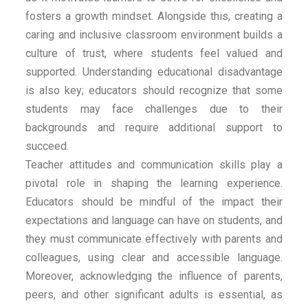
fosters a growth mindset. Alongside this, creating a
caring and inclusive classroom environment builds a
culture of trust, where students feel valued and
supported. Understanding educational disadvantage
is also key; educators should recognize that some
students may face challenges due to their
backgrounds and require additional support to
succeed.
Teacher attitudes and communication skills play a
pivotal role in shaping the learning experience.
Educators should be mindful of the impact their
expectations and language can have on students, and
they must communicate effectively with parents and
colleagues, using clear and accessible language.
Moreover, acknowledging the influence of parents,
peers, and other significant adults is essential, as