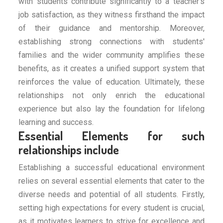
with students contribute significantly to a teacher's
job satisfaction, as they witness firsthand the impact
of their guidance and mentorship. Moreover,
establishing strong connections with students'
families and the wider community amplifies these
benefits, as it creates a unified support system that
reinforces the value of education. Ultimately, these
relationships not only enrich the educational
experience but also lay the foundation for lifelong
learning and success.
Essential Elements for such
relationships include
Establishing a successful educational environment
relies on several essential elements that cater to the
diverse needs and potential of all students. Firstly,
setting high expectations for every student is crucial,
as it motivates learners to strive for excellence and