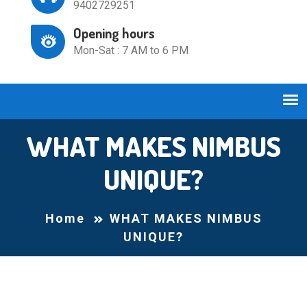
9402729251
Opening hours
Mon-Sat : 7 AM to 6 PM
WHAT MAKES NIMBUS
UNIQUE?
Home
WHAT MAKES NIMBUS
UNIQUE?