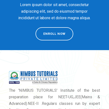
Lorem ipsum dolor sit amet, consectetur
adipiscing elit, sed do eiusmod tempor
incididunt ut labore et dolore magna aliqua.
ENROLL NOW
The 'NIMBUS TUTORIALS' Institute of the best
preparation place for NEET-UG,JEE(Mains &
Advanced).NEE-II .Regulars classes run by expert