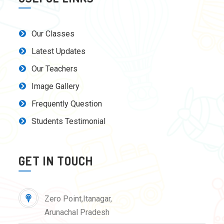
Our Classes
Latest Updates
Our Teachers
Image Gallery
Frequently Question
Students Testimonial
GET IN TOUCH
Zero Point,Itanagar,
Arunachal Pradesh