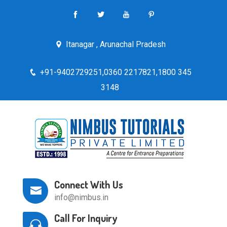
Itanagar , Arunachal Pradesh
+91-9402729251,0360 2217821,1800 345
3148
Connect With Us
info@nimbus.in
Call For Inquiry