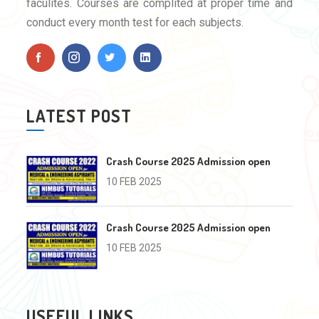
faculites. Courses are complited at proper time and
conduct every month test for each subjects.
LATEST POST
Crash Course 2025 Admission open
10 FEB 2025
Crash Course 2025 Admission open
10 FEB 2025
USEFUL LINKS