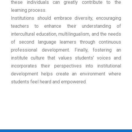
these individuals can greatly contribute to the
learning process.
Institutions should embrace diversity, encouraging
teachers to enhance their understanding of
intercultural education, multilingualism, and the needs
of second language learners through continuous
professional development. Finally, fostering an
institute culture that values students' voices and
incorporates their perspectives into institutional
development helps create an environment where
students feel heard and empowered.