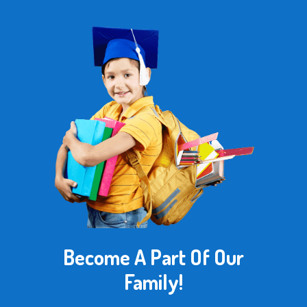
Become A Part Of Our
Family!