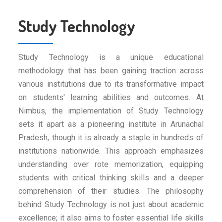
Study Technology
Study Technology is a unique educational
methodology that has been gaining traction across
various institutions due to its transformative impact
on students' learning abilities and outcomes. At
Nimbus, the implementation of Study Technology
sets it apart as a pioneering institute in Arunachal
Pradesh, though it is already a staple in hundreds of
institutions nationwide. This approach emphasizes
understanding over rote memorization, equipping
students with critical thinking skills and a deeper
comprehension of their studies. The philosophy
behind Study Technology is not just about academic
excellence; it also aims to foster essential life skills