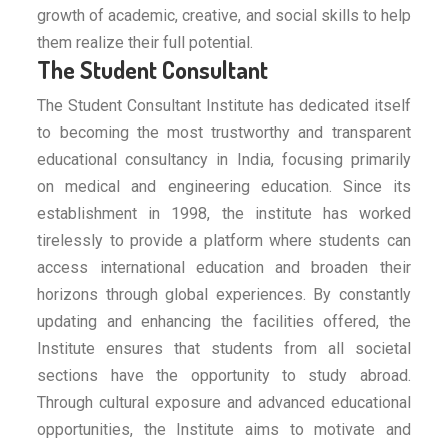
growth of academic, creative, and social skills to help
them realize their full potential.
The Student Consultant
The Student Consultant Institute has dedicated itself
to becoming the most trustworthy and transparent
educational consultancy in India, focusing primarily
on medical and engineering education. Since its
establishment in 1998, the institute has worked
tirelessly to provide a platform where students can
access international education and broaden their
horizons through global experiences. By constantly
updating and enhancing the facilities offered, the
Institute ensures that students from all societal
sections have the opportunity to study abroad.
Through cultural exposure and advanced educational
opportunities, the Institute aims to motivate and