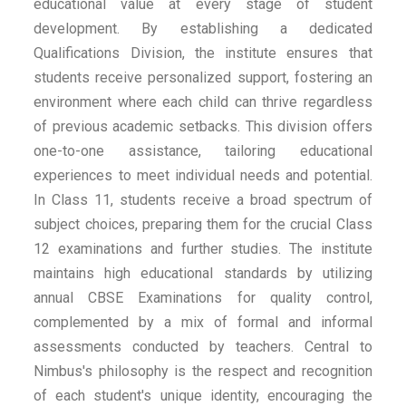
educational value at every stage of student
development. By establishing a dedicated
Qualifications Division, the institute ensures that
students receive personalized support, fostering an
environment where each child can thrive regardless
of previous academic setbacks. This division offers
one-to-one assistance, tailoring educational
experiences to meet individual needs and potential.
In Class 11, students receive a broad spectrum of
subject choices, preparing them for the crucial Class
12 examinations and further studies. The institute
maintains high educational standards by utilizing
annual CBSE Examinations for quality control,
complemented by a mix of formal and informal
assessments conducted by teachers. Central to
Nimbus's philosophy is the respect and recognition
of each student's unique identity, encouraging the